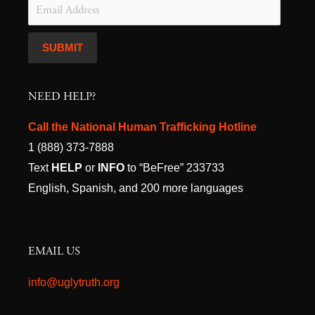
NEED HELP?
Call the National Human Trafficking Hotline
1 (888) 373-7888
Text
HELP
or
INFO
to “BeFree” 233733
English, Spanish, and 200 more languages
EMAIL US
info@uglytruth.org