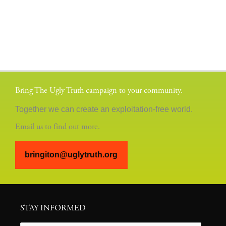
Bring The Ugly Truth campaign to your community.
Together we can create an exploitation-free world.
Email us to find out more.
bringiton@uglytruth.org
STAY INFORMED